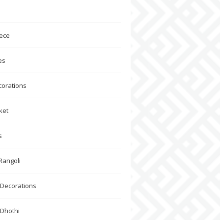
ece
es
corations
ket
s
Rangoli
Decorations
 Dhothi