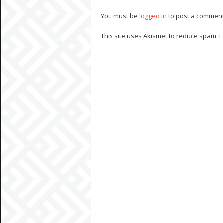
You must be
logged in
to post a comment
This site uses Akismet to reduce spam.
L