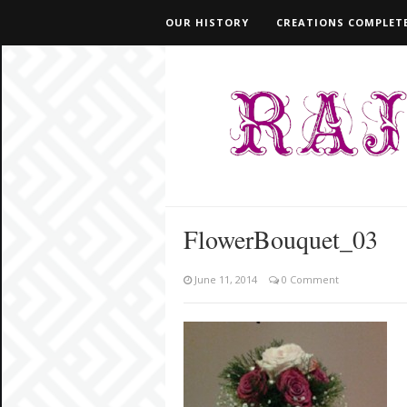
OUR HISTORY
CREATIONS COMPLETE
FlowerBouquet_03
June 11, 2014
0 Comment