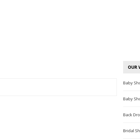
OUR 
Baby Sh
TEREST
Baby Sh
Back Dro
Bridal S