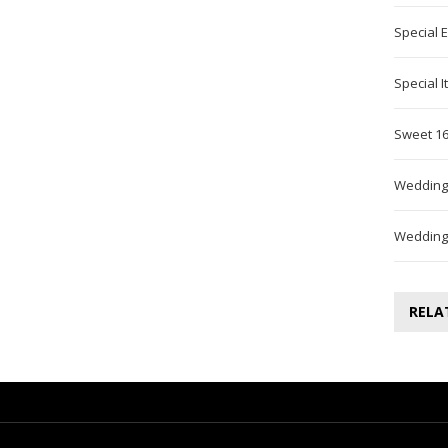
Special 
Special 
Sweet 16
Wedding
Wedding
RELA