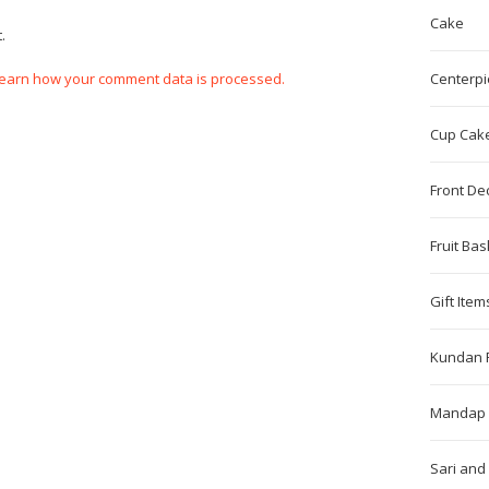
Cake
.
earn how your comment data is processed.
Centerpi
Cup Cak
Front De
Fruit Bas
Gift Item
Kundan 
Mandap 
Sari and