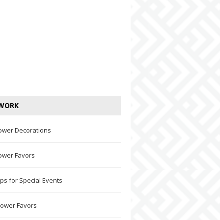
WORK
ower Decorations
ower Favors
ps for Special Events
hower Favors