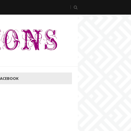
FACEBOOK