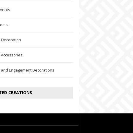
Events
Items
 Decoration
 Accessories
 and Engagement Decorations
TED CREATIONS