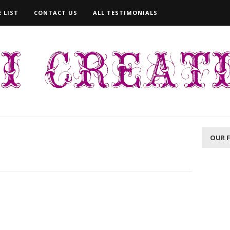
 LIST
CONTACT US
ALL TESTIMONIALS
OUR 