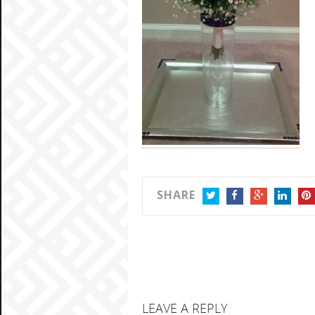
SHARE
TWITTER
FACEBOOK
GOOGLE+
LINKEDIN
PIN
LEAVE A REPLY