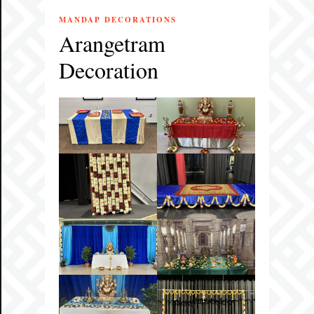
MANDAP DECORATIONS
Arangetram
Decoration