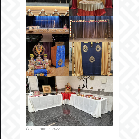
December 4, 2022