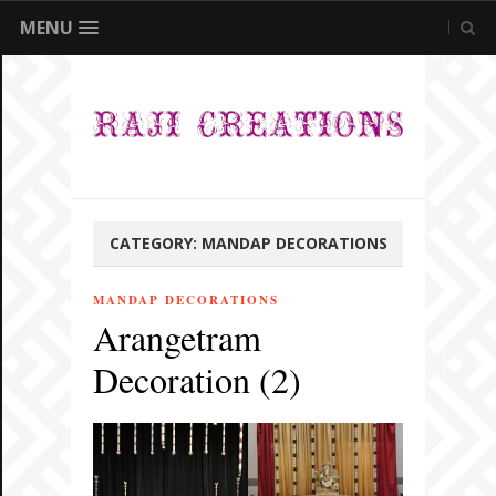
MENU
CATEGORY:
MANDAP DECORATIONS
MANDAP DECORATIONS
Arangetram
Decoration (2)