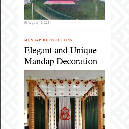
August 15, 2021
MANDAP DECORATIONS
Elegant and Unique
Mandap Decoration