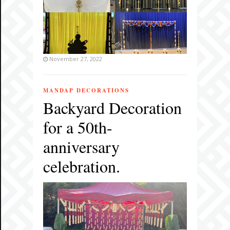
November 27, 2022
MANDAP DECORATIONS
Backyard Decoration
for a 50th-
anniversary
celebration.