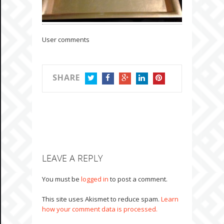
User comments
SHARE
TWITTER
FACEBOOK
GOOGLE+
LINKEDIN
PINTEREST
LEAVE A REPLY
You must be
logged in
to post a comment.
This site uses Akismet to reduce spam.
Learn
how your comment data is processed.