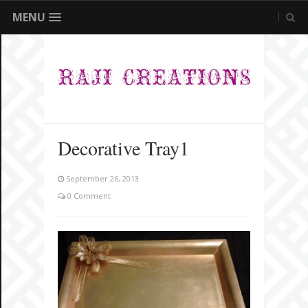
MENU
Decorative Tray1
September 26, 2013
0 Comment