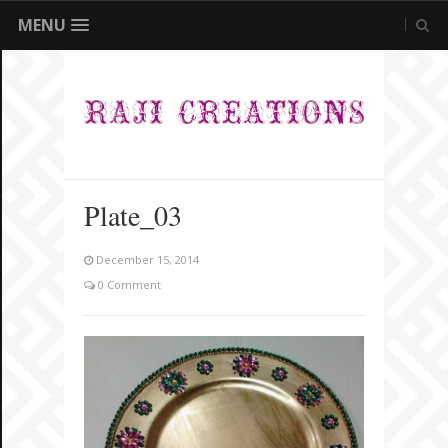
MENU
Plate_03
December 15, 2014
0 Comment