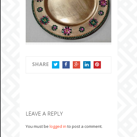
SHARE
TWITTER
FACEBOOK
GOOGLE+
LINKEDIN
PINTEREST
LEAVE A REPLY
You must be
logged in
to post a comment.