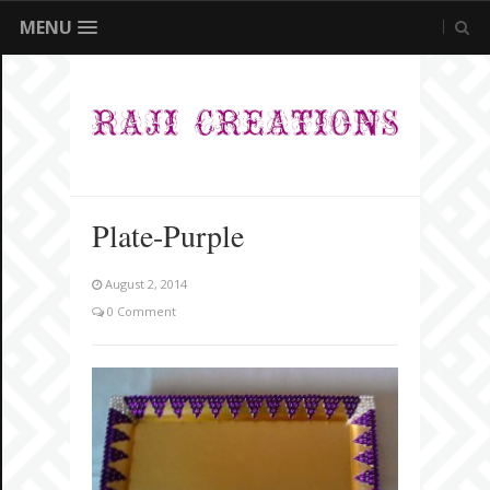
MENU
Plate-Purple
August 2, 2014
0 Comment