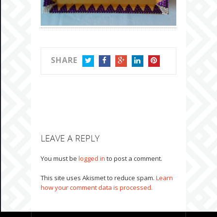
SHARE
TWITTER
FACEBOOK
GOOGLE+
LINKEDIN
PINTEREST
LEAVE A REPLY
You must be
logged in
to post a comment.
This site uses Akismet to reduce spam.
Learn
how your comment data is processed.