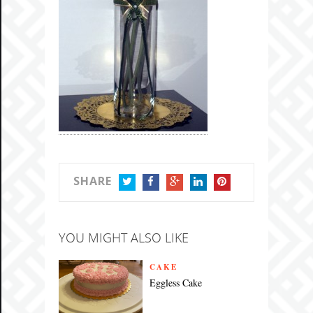
SHARE
TWITTER
FACEBOOK
GOOGLE+
LINKEDIN
PINTEREST
YOU MIGHT ALSO LIKE
CAKE
Eggless Cake