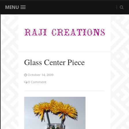
MENU
Glass Center Piece
October 14, 2009
0 Comment