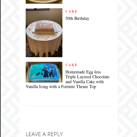
CAKE
50th Birthday
CAKE
Homemade Egg less
Triple Layered Chocolate
and Vanilla Cake with
Vanilla Icing with a Fortnite Theme Top
LEAVE A REPLY