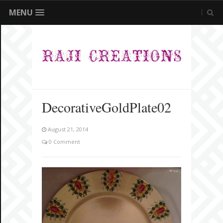
MENU
DecorativeGoldPlate02
August 21, 2014
0 Comment