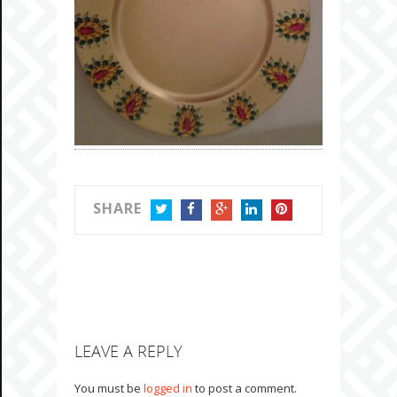
SHARE
TWITTER
FACEBOOK
GOOGLE+
LINKEDIN
PINTEREST
LEAVE A REPLY
You must be
logged in
to post a comment.