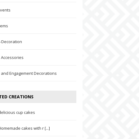
Events
Items
 Decoration
 Accessories
 and Engagement Decorations
TED CREATIONS
delicious cup cakes
Homemade cakes with r [...]