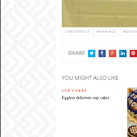
CENTERPIECE
MARRIAGE
WEDDI
SHARE
TWITTER
FACEBOOK
GOOGLE+
LINKEDIN
PIN
YOU MIGHT ALSO LIKE
CUP CAKES
Eggless delicious cup cakes