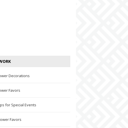
WORK
ower Decorations
ower Favors
ps for Special Events
hower Favors