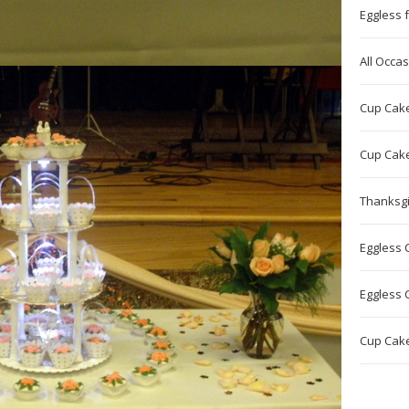
Eggless f
All Occa
Cup Cake 
Cup Cake
Thanksgi
Eggless 
Eggless 
Cup Cake