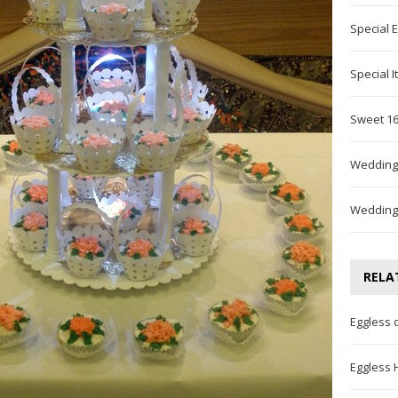
Special 
Special 
Sweet 16
Wedding
Wedding
RELA
Eggless 
Eggless 