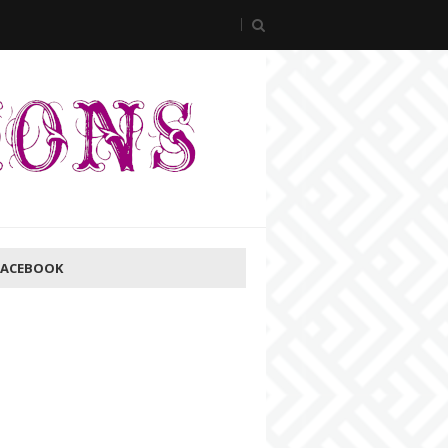
FACEBOOK