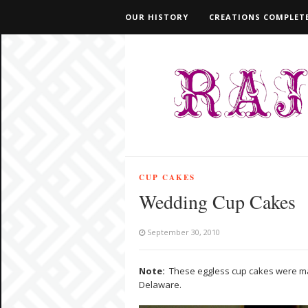
OUR HISTORY
CREATIONS COMPLETE
CUP CAKES
Wedding Cup Cakes
September 30, 2010
Note:
These eggless cup cakes were ma
Delaware.