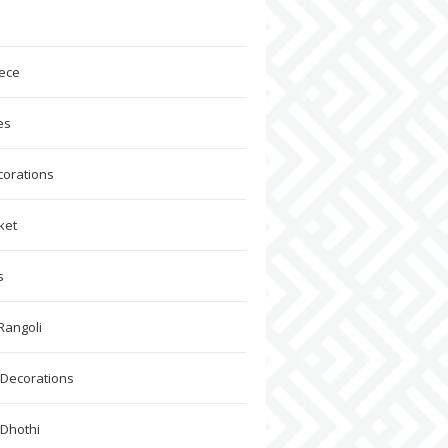
ece
es
corations
ket
s
Rangoli
Decorations
 Dhothi