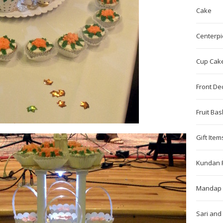
Cake
Centerpi
Cup Cak
Front De
Fruit Bas
Gift Item
Kundan 
Mandap 
Sari and