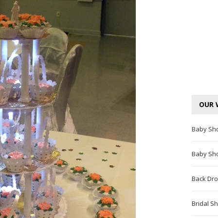
OUR 
Baby Sh
Baby Sh
Back Dro
Bridal S