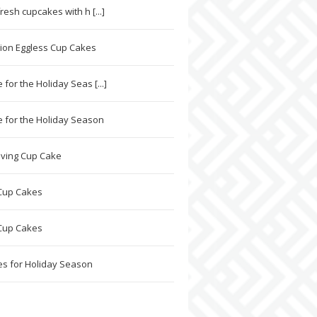
resh cupcakes with h [...]
sion Eggless Cup Cakes
for the Holiday Seas [...]
 for the Holiday Season
ving Cup Cake
Cup Cakes
Cup Cakes
s for Holiday Season