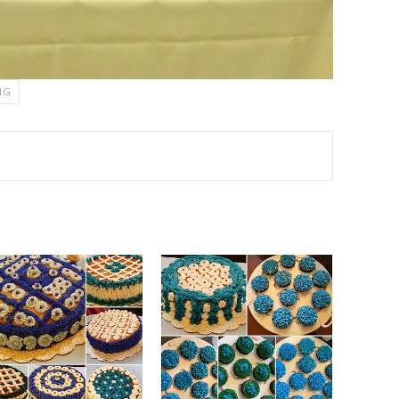
NG
TEREST