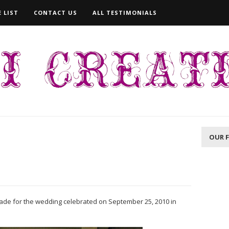
 LIST
CONTACT US
ALL TESTIMONIALS
OUR 
de for the wedding celebrated on September 25, 2010 in