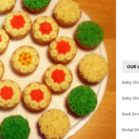
OUR 
Baby Sh
Baby Sh
Back Dro
Bridal S