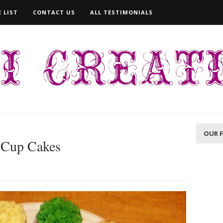
 LIST
CONTACT US
ALL TESTIMONIALS
OUR 
 Cup Cakes