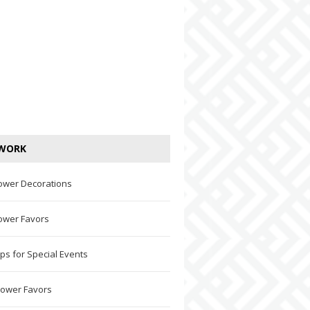
WORK
ower Decorations
ower Favors
ps for Special Events
hower Favors