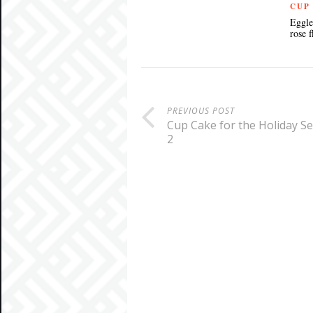
CUP
Eggle
rose 
PREVIOUS POST
Cup Cake for the Holiday S
2