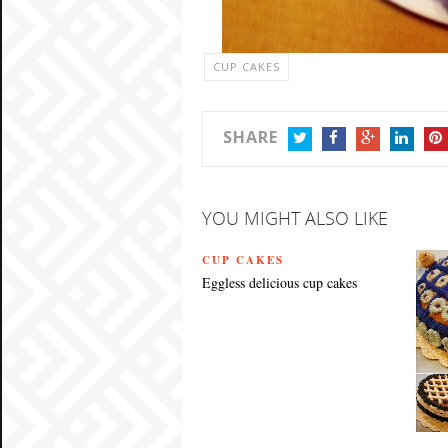
CUP CAKES
SHARE
TWITTER
FACEBOOK
GOOGLE+
LINKEDIN
PIN
YOU MIGHT ALSO LIKE
CUP CAKES
Eggless delicious cup cakes