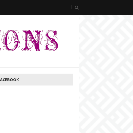
FACEBOOK