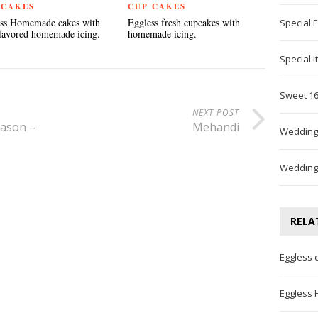
 CAKES
CUP CAKES
ss Homemade cakes with
Eggless fresh cupcakes with
Special 
flavored homemade icing.
homemade icing.
Special 
Sweet 16
NEXT POST
eason –
Mehandi
Wedding
Wedding
RELA
Eggless 
Eggless 