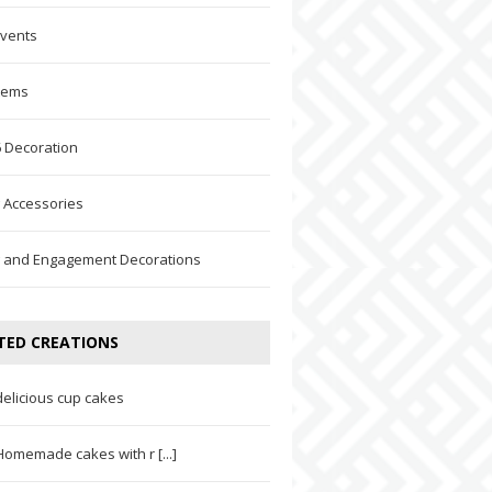
Events
Items
 Decoration
 Accessories
 and Engagement Decorations
TED CREATIONS
delicious cup cakes
Homemade cakes with r [...]