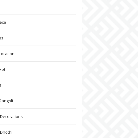
ece
es
corations
ket
s
Rangoli
Decorations
 Dhothi