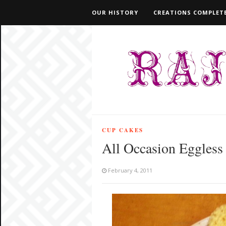
OUR HISTORY
CREATIONS COMPLETE
CUP CAKES
All Occasion Eggless
February 4, 2011