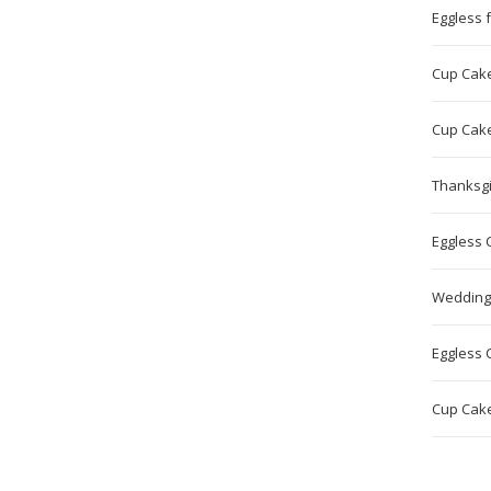
Eggless f
Cup Cake 
Cup Cake
Thanksgi
Eggless 
Wedding
Eggless 
Cup Cake