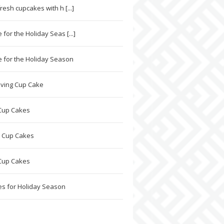
resh cupcakes with h [...]
for the Holiday Seas [...]
 for the Holiday Season
ving Cup Cake
Cup Cakes
 Cup Cakes
Cup Cakes
s for Holiday Season