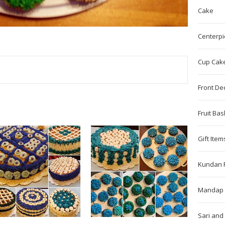
Cake
Centerpi
Cup Cak
TEREST
Front De
Fruit Bas
Gift Item
Kundan 
Mandap 
Sari and