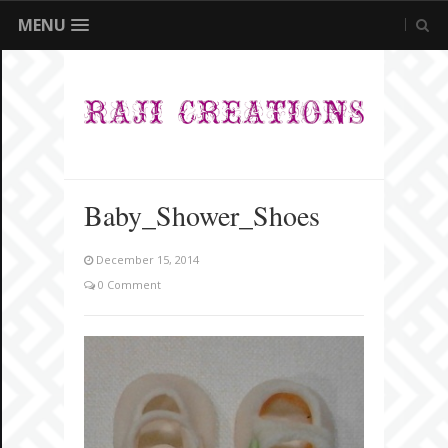
MENU
Baby_Shower_Shoes
December 15, 2014
0 Comment