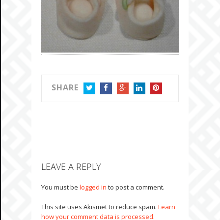
SHARE
TWITTER
FACEBOOK
GOOGLE+
LINKEDIN
PINTEREST
LEAVE A REPLY
You must be
logged in
to post a comment.
This site uses Akismet to reduce spam.
Learn
how your comment data is processed.