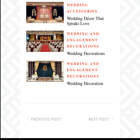
WEDDING
ACCESSORIES
Wedding Décor That
Speaks Love
WEDDING AND
ENGAGEMENT
DECORATIONS
Wedding Decorations
WEDDING AND
ENGAGEMENT
DECORATIONS
Wedding Decoration
PREVIOUS POST
NEXT POST