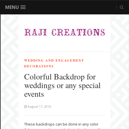
MENU
WEDDING AND ENGAGEMENT
DECORATIONS
Colorful Backdrop for
weddings or any special
events
August 17, 2016
These backdrops can be done in any color