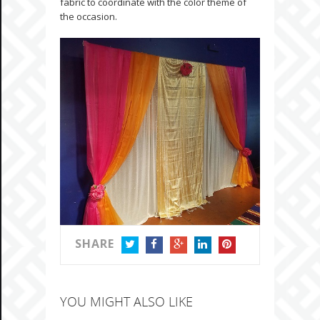
fabric to coordinate with the color theme of
the occasion.
SHARE
TWITTER
FACEBOOK
GOOGLE+
LINKEDIN
PINTEREST
YOU MIGHT ALSO LIKE