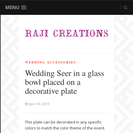
MENU
WEDDING ACCESSORIES
Wedding Seer in a glass
bowl placed on a
decorative plate
April 30, 2014
This plate can be decorated in any specific
colors to match the color theme of the event.