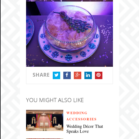
SHARE
TWITTER
FACEBOOK
GOOGLE+
LINKEDIN
PINTEREST
YOU MIGHT ALSO LIKE
WEDDING
ACCESSORIES
Wedding Décor That
Speaks Love