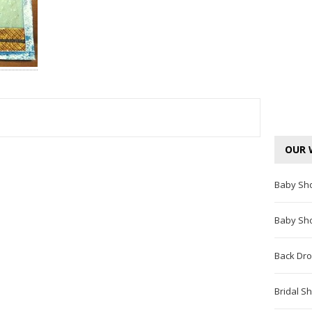
TEREST
OUR 
Baby Sh
Baby Sh
Back Dro
Bridal S