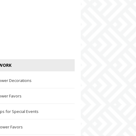
WORK
ower Decorations
ower Favors
ps for Special Events
hower Favors