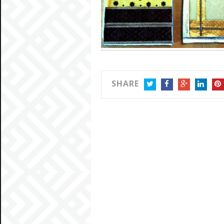
SHARE
TWITTER
FACEBOOK
GOOGLE+
LINKEDIN
PIN