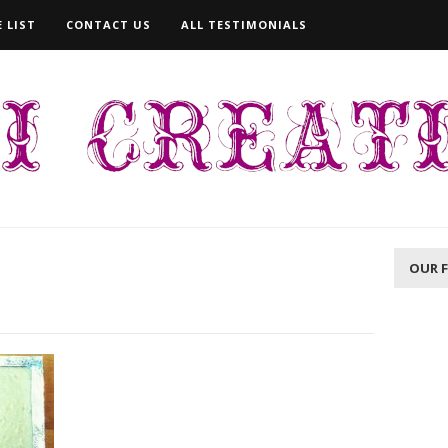
 LIST
CONTACT US
ALL TESTIMONIALS
OUR 