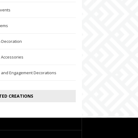
Events
Items
 Decoration
 Accessories
 and Engagement Decorations
TED CREATIONS