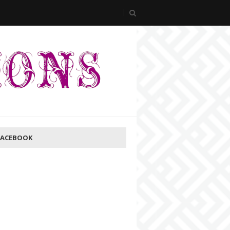
FACEBOOK