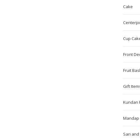
Cake
Centerpi
Cup Cak
Front De
Fruit Bas
Gift Item
Kundan 
Mandap 
Sari and