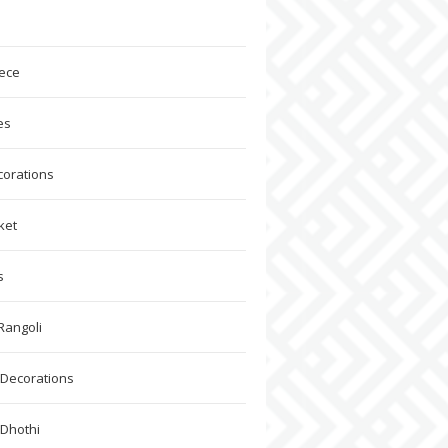
ece
es
corations
ket
s
Rangoli
Decorations
 Dhothi