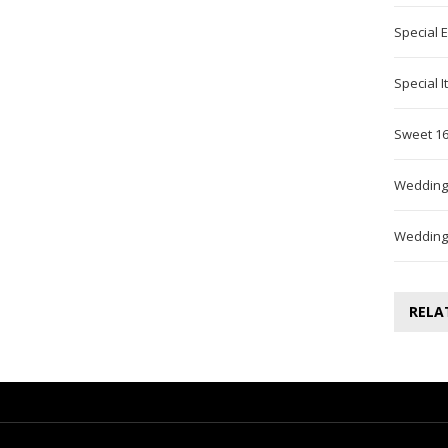
Special 
Special 
Sweet 16
Wedding
Wedding
RELA