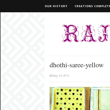
OUR HISTORY
CREATIONS COMPLETE
dhothi-saree-yellow
May 14, 2015