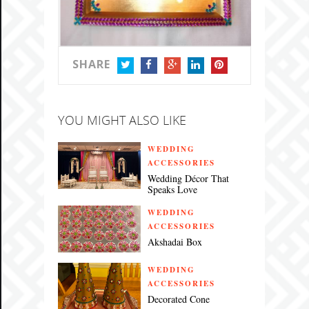
SHARE
TWITTER
FACEBOOK
GOOGLE+
LINKEDIN
PINTEREST
YOU MIGHT ALSO LIKE
WEDDING
ACCESSORIES
Wedding Décor That
Speaks Love
WEDDING
ACCESSORIES
Akshadai Box
WEDDING
ACCESSORIES
Decorated Cone