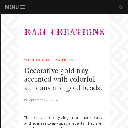
MENU
WEDDING ACCESSORIES
Decorative gold tray
accented with colorful
kundans and gold beads.
September 22, 2014
These trays are very elegant and add beauty
and richness to any special events. They are