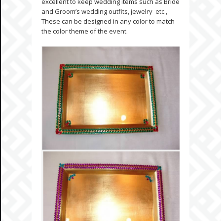
excellent to keep wedding items such as Bride
and Groom’s wedding outfits, jewelry etc.,
These can be designed in any color to match
the color theme of the event.