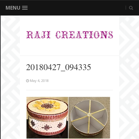
MENU
20180427_094335
May 4, 2018