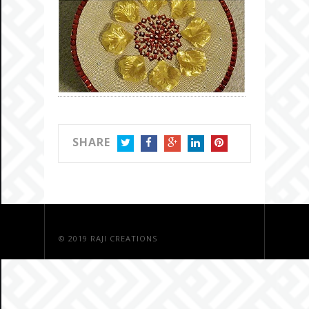
SHARE
TWITTER
FACEBOOK
GOOGLE+
LINKEDIN
PINTEREST
© 2019
RAJI CREATIONS