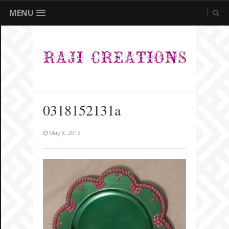
MENU
0318152131a
May 8, 2015