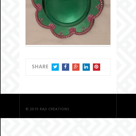
SHARE
TWITTER
FACEBOOK
GOOGLE+
LINKEDIN
PINTEREST
© 2019
RAJI CREATIONS