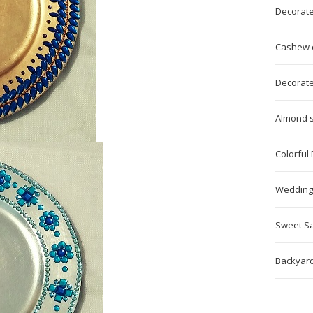
Decorat
Cashew ca
Decorated
Almond s
Colorful
Wedding
Sweet Sa
Backyard 