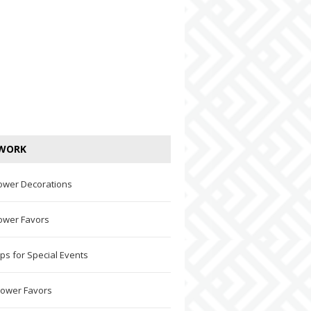
WORK
ower Decorations
ower Favors
ps for Special Events
hower Favors