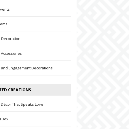
Events
Items
 Decoration
 Accessories
 and Engagement Decorations
TED CREATIONS
 Décor That Speaks Love
i Box