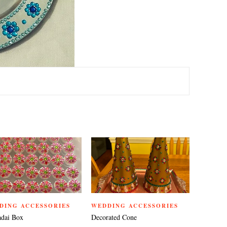
TEREST
DING ACCESSORIES
WEDDING ACCESSORIES
dai Box
Decorated Cone