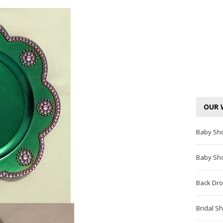
OUR 
Baby Sh
Baby Sh
Back Dro
Bridal S