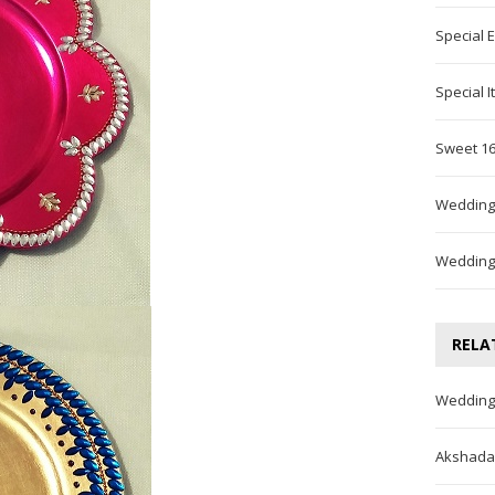
Special 
Special 
Sweet 16
Wedding
Wedding
RELA
Wedding
Akshada