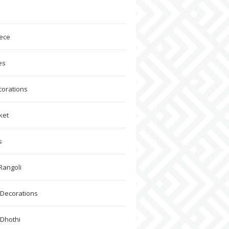
ece
es
corations
ket
s
Rangoli
Decorations
 Dhothi