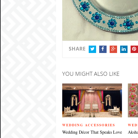
SHARE
TWITTER
FACEBOOK
GOOGLE+
LINKEDIN
PIN
YOU MIGHT ALSO LIKE
WEDDING ACCESSORIES
WED
Wedding Décor That Speaks Love
Aksha