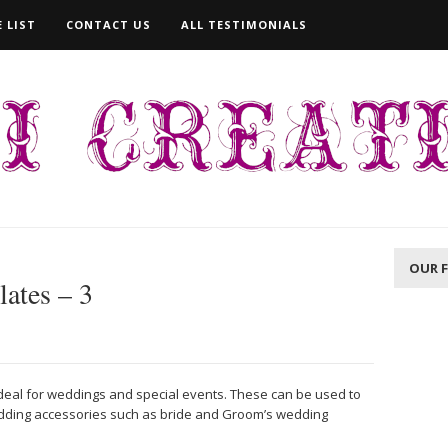
 LIST
CONTACT US
ALL TESTIMONIALS
OUR 
lates – 3
ideal for weddings and special events. These can be used to
dding accessories such as bride and Groom’s wedding