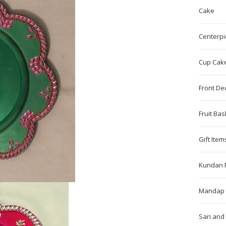
Cake
Centerpi
Cup Cak
Front De
Fruit Bas
Gift Item
Kundan 
Mandap 
Sari and