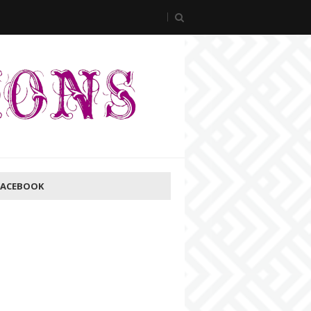
FACEBOOK