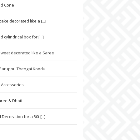
ed Cone
ke decorated like a [...]
 cylindrical box for [...]
weet decorated like a Saree
 Paruppu Thengai Koodu
 Accessories
ree & Dhoti
Decoration for a 50t [...]