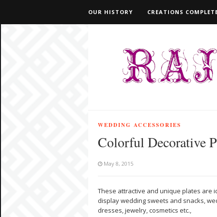
OUR HISTORY
CREATIONS COMPLETE
WEDDING ACCESSORIES
Colorful Decorative P
May 8, 2015
These attractive and unique plates are 
display wedding sweets and snacks, we
dresses, jewelry, cosmetics etc.,