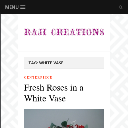
MENU
TAG:
WHITE VASE
CENTERPIECE
Fresh Roses in a
White Vase