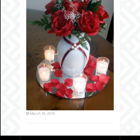
March 18, 2010