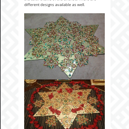
different designs available as well.