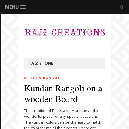
MENU
TAG:
STONE
KUNDAN RANGOLI
Kundan Rangoli on a
wooden Board
This creation of Raji is a very unique and a
wonderful piece for any special occasions.
The kundan colors can be changed to match
the color theme of the event/s. There are