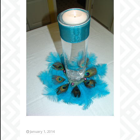
January 1, 2014