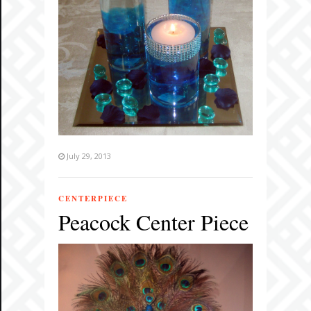
July 29, 2013
CENTERPIECE
Peacock Center Piece