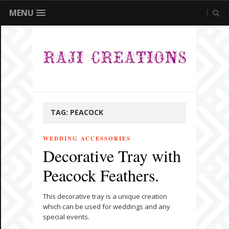
MENU
TAG:
PEACOCK
WEDDING ACCESSORIES
Decorative Tray with
Peacock Feathers.
This decorative tray is a unique creation
which can be used for weddings and any
special events.