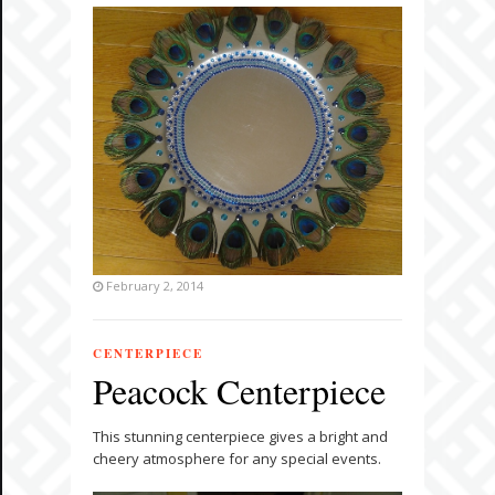
February 2, 2014
CENTERPIECE
Peacock Centerpiece
This stunning centerpiece gives a bright and
cheery atmosphere for any special events.