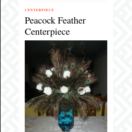
CENTERPIECE
Peacock Feather
Centerpiece