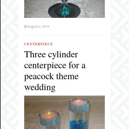
August 2, 2013
CENTERPIECE
Three cylinder
centerpiece for a
peacock theme
wedding