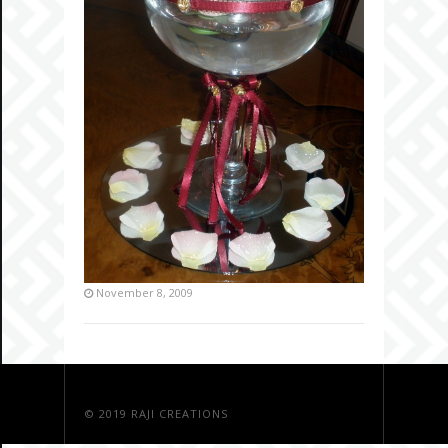
November 8, 2009
© 2019
RAJI CREATIONS