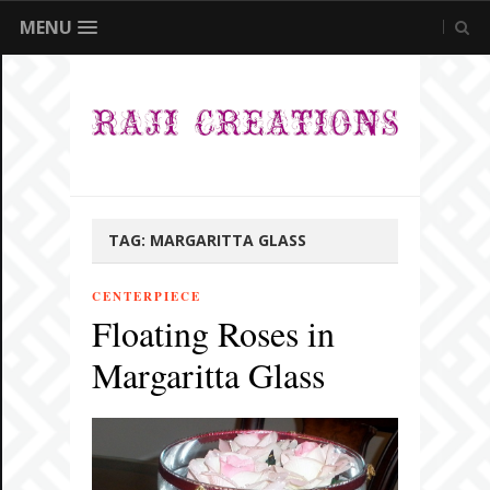
MENU
TAG:
MARGARITTA GLASS
CENTERPIECE
Floating Roses in
Margaritta Glass