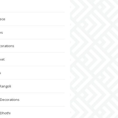
ece
es
corations
ket
s
Rangoli
Decorations
 Dhothi