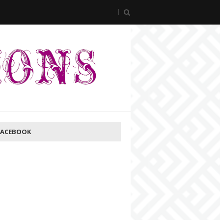
FACEBOOK