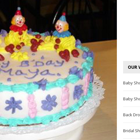
OUR 
Baby Sh
Baby Sh
Back Dro
Bridal S