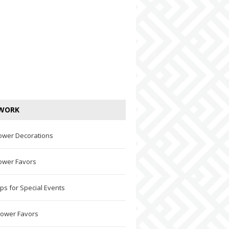
WORK
ower Decorations
ower Favors
ps for Special Events
hower Favors