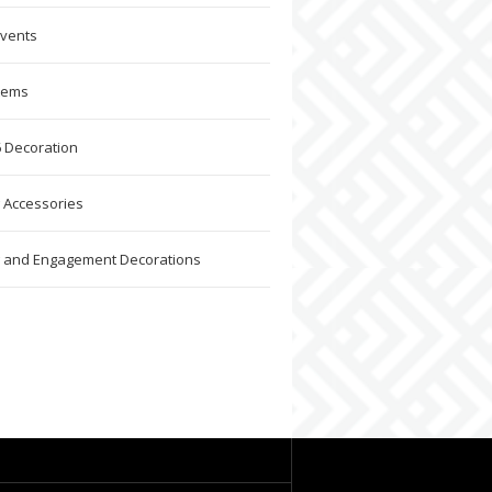
Events
Items
 Decoration
 Accessories
 and Engagement Decorations