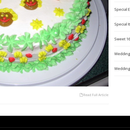
Special 
Special 
Sweet 16
Wedding
Wedding
Read Full Article