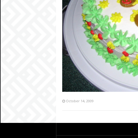
October 14, 2009