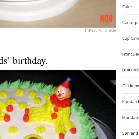
Cake
Centerpi
Read Full Article
Cup Cak
Front De
s’ birthday.
Fruit Bas
Gift Item
Kundan 
Mandap 
Sari and