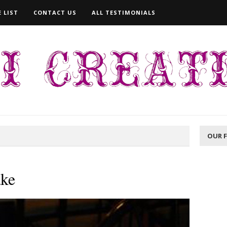
 LIST
CONTACT US
ALL TESTIMONIALS
OUR 
ake