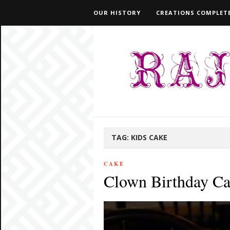
OUR HISTORY
CREATIONS COMPLETE
TAG:
KIDS CAKE
CAKE
Clown Birthday C