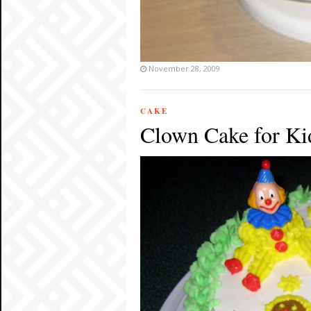
November 28, 2009
CAKE
Clown Cake for Kid