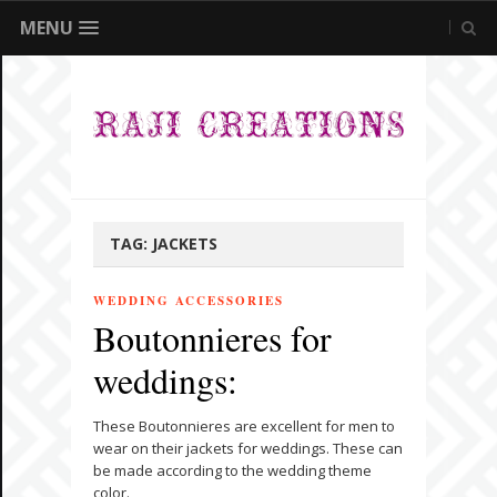
MENU
TAG:
JACKETS
WEDDING ACCESSORIES
Boutonnieres for
weddings:
These Boutonnieres are excellent for men to
wear on their jackets for weddings. These can
be made according to the wedding theme
color.