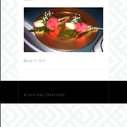
July 11, 2013
© 2019
RAJI CREATIONS