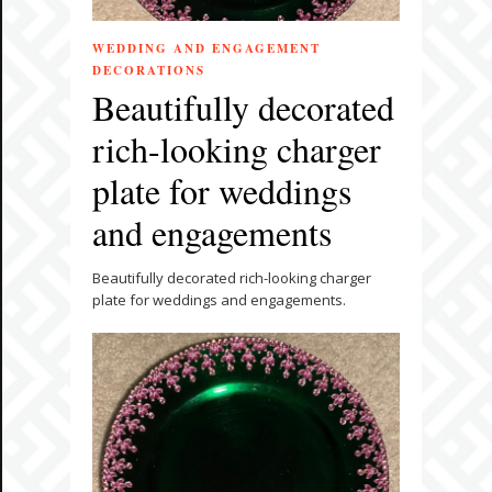
WEDDING AND ENGAGEMENT
DECORATIONS
Beautifully decorated
rich-looking charger
plate for weddings
and engagements
Beautifully decorated rich-looking charger
plate for weddings and engagements.