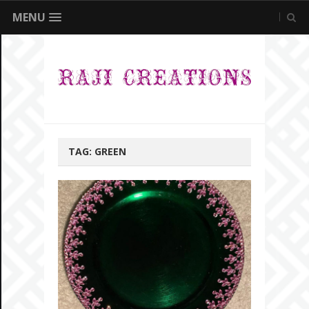
MENU
TAG:
GREEN