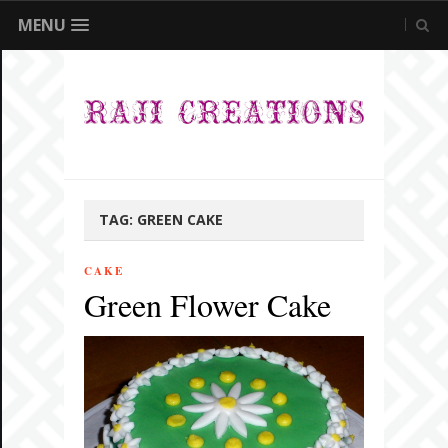
MENU
TAG:
GREEN CAKE
CAKE
Green Flower Cake