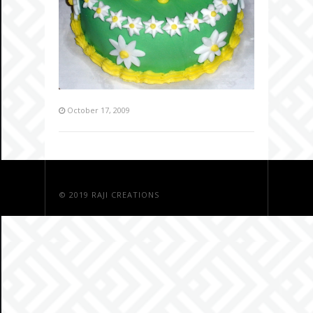
October 17, 2009
© 2019
RAJI CREATIONS