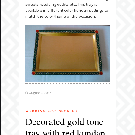
sweets, wedding outfits etc., This tray is
available in different color kundan settings to
match the color theme of the occasion.
August 2, 2014
WEDDING ACCESSORIES
Decorated gold tone
tray with red kundan