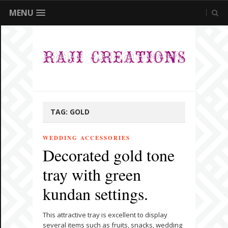
MENU
TAG:
GOLD
WEDDING ACCESSORIES
Decorated gold tone
tray with green
kundan settings.
This attractive tray is excellent to display
several items such as fruits, snacks, wedding