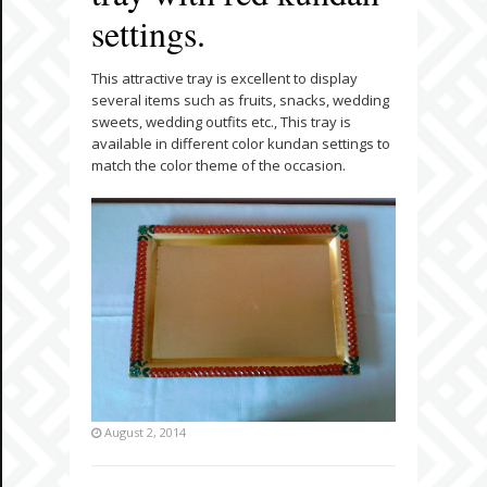
settings.
This attractive tray is excellent to display
several items such as fruits, snacks, wedding
sweets, wedding outfits etc., This tray is
available in different color kundan settings to
match the color theme of the occasion.
August 2, 2014