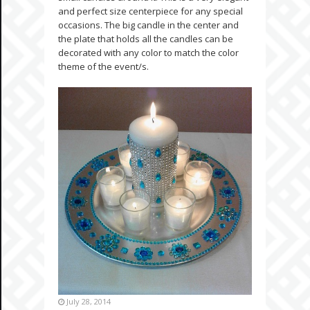
and perfect size centerpiece for any special
occasions. The big candle in the center and
the plate that holds all the candles can be
decorated with any color to match the color
theme of the event/s.
July 28, 2014