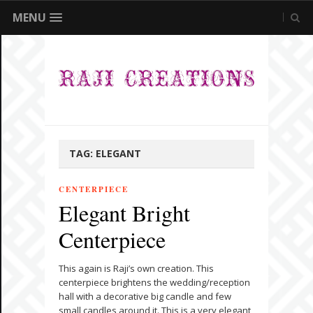
MENU
TAG:
ELEGANT
CENTERPIECE
Elegant Bright
Centerpiece
This again is Raji’s own creation. This
centerpiece brightens the wedding/reception
hall with a decorative big candle and few
small candles around it. This is a very elegant