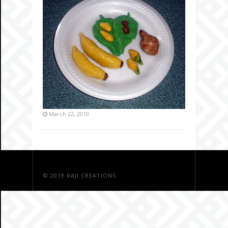
March 22, 2010
© 2019
RAJI CREATIONS