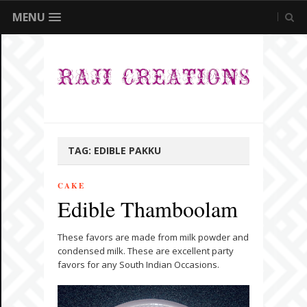
MENU
TAG:
EDIBLE PAKKU
CAKE
Edible Thamboolam
These favors are made from milk powder and
condensed milk. These are excellent party
favors for any South Indian Occasions.