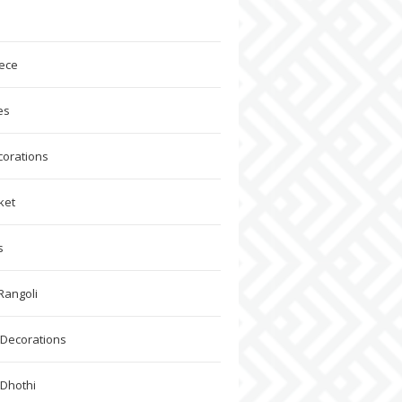
ece
es
corations
ket
s
Rangoli
Decorations
 Dhothi