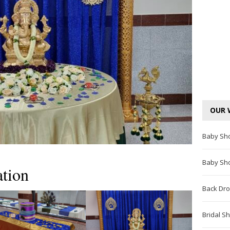
OUR 
Baby Sh
Baby Sh
tion
Back Dro
Bridal S