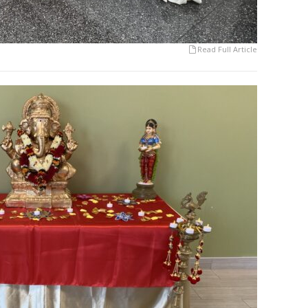
Read Full Article