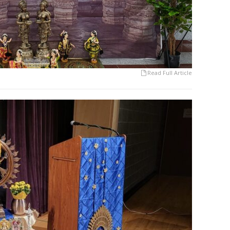
Read Full Article