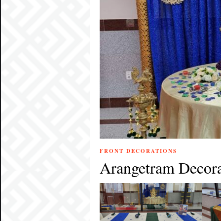
FRONT DECORATIONS
Arangetram Decora