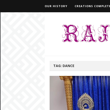
OUR HISTORY
CREATIONS COMPLETE
TAG:
DANCE