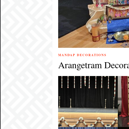
MANDAP DECORATIONS
Arangetram Decora