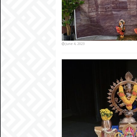
June 4, 2023