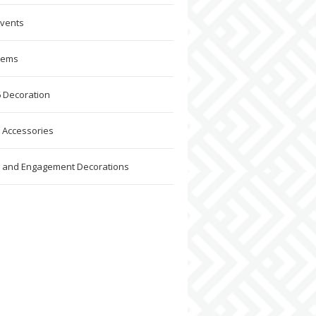
Events
Items
 Decoration
 Accessories
 and Engagement Decorations