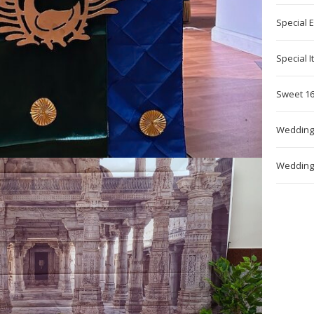
Special 
Special 
Sweet 16
Wedding
Wedding