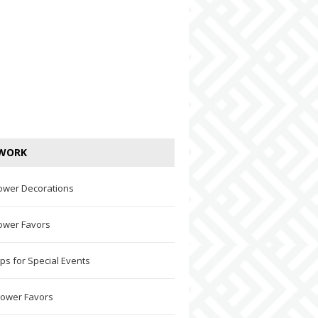
WORK
ower Decorations
ower Favors
ps for Special Events
hower Favors