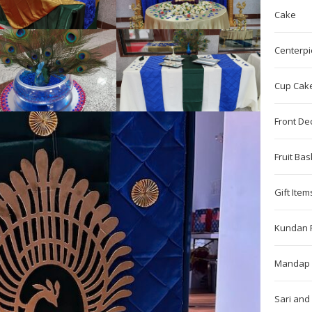
Cake
Centerpi
Cup Cak
Front De
Fruit Bas
Gift Item
Kundan 
Mandap 
Sari and