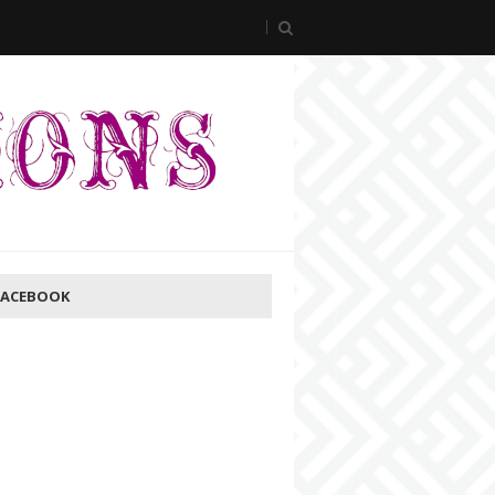
FACEBOOK