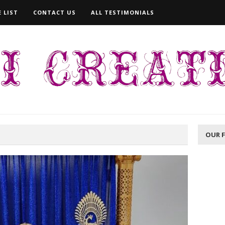
 LIST
CONTACT US
ALL TESTIMONIALS
OUR 