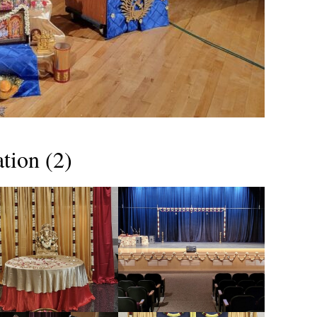
tion (2)