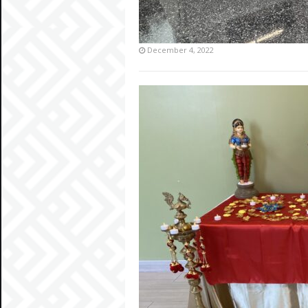
December 4, 2022