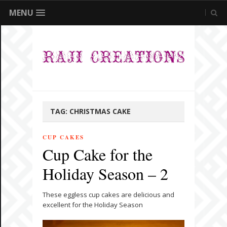
MENU
TAG:
CHRISTMAS CAKE
CUP CAKES
Cup Cake for the
Holiday Season – 2
These eggless cup cakes are delicious and
excellent for the Holiday Season