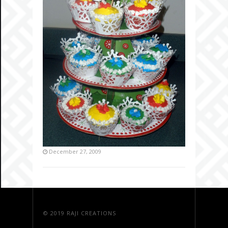
December 27, 2009
© 2019
RAJI CREATIONS