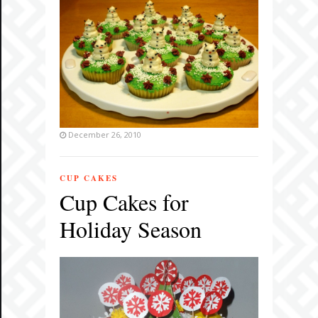
December 26, 2010
CUP CAKES
Cup Cakes for
Holiday Season