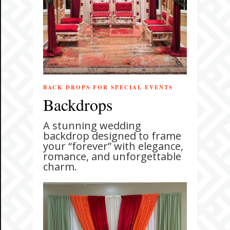
BACK DROPS FOR SPECIAL EVENTS
Backdrops
A stunning wedding
backdrop designed to frame
your “forever” with elegance,
romance, and unforgettable
charm.