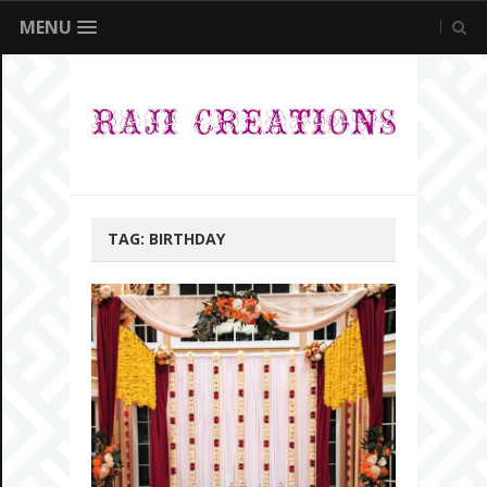
MENU
TAG:
BIRTHDAY