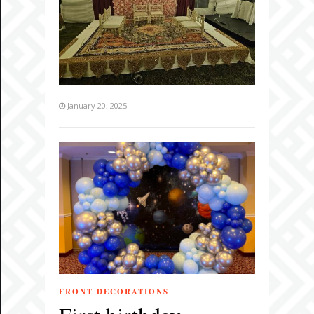
January 20, 2025
FRONT DECORATIONS