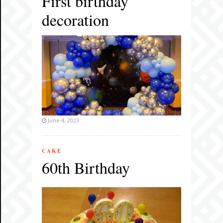
First birthday
decoration
June 4, 2023
CAKE
60th Birthday