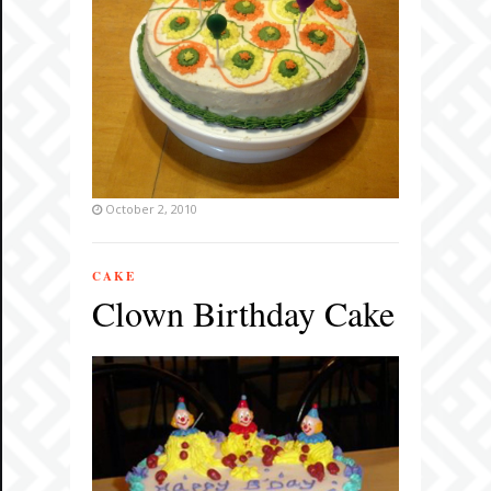
October 2, 2010
CAKE
Clown Birthday Cake