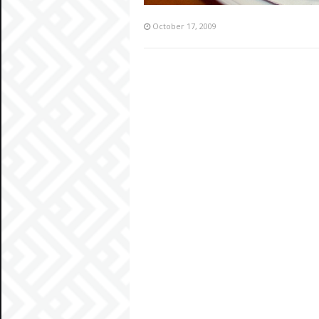
October 17, 2009