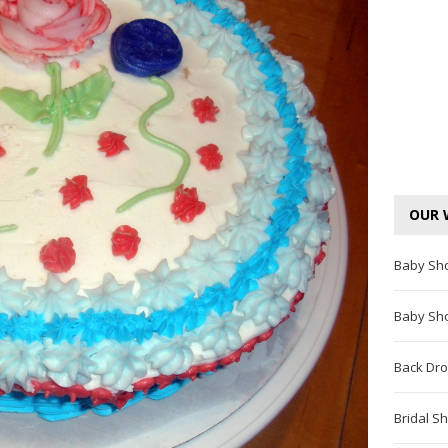
OUR 
Baby Sh
Baby Sh
Back Dro
Bridal S