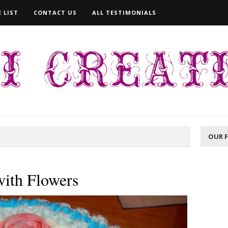
 LIST
CONTACT US
ALL TESTIMONIALS
OUR 
with Flowers