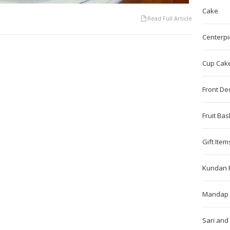
Cake
Read Full Article
Centerpi
Cup Cak
Front De
Fruit Bas
Gift Item
Kundan 
Mandap 
Sari and