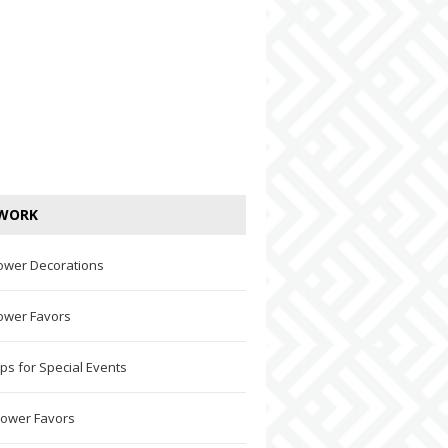
WORK
ower Decorations
ower Favors
ps for Special Events
hower Favors