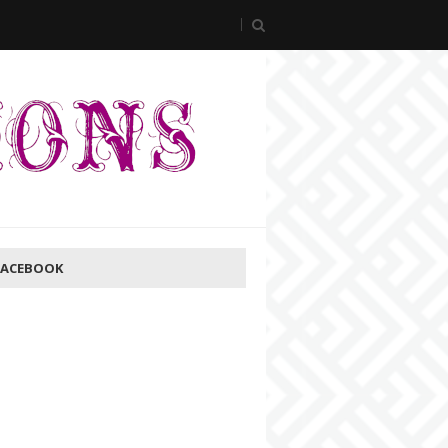
FACEBOOK