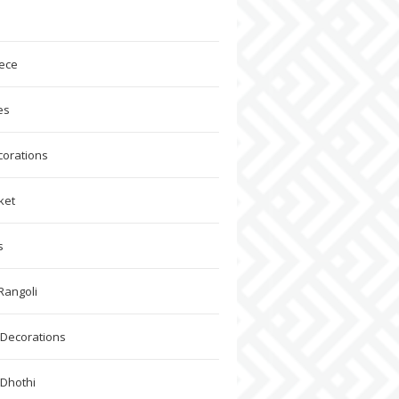
ece
es
corations
ket
s
Rangoli
Decorations
 Dhothi