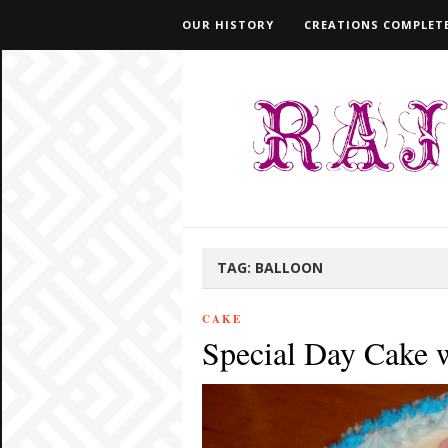
OUR HISTORY
CREATIONS COMPLETE
TAG:
BALLOON
CAKE
Special Day Cake 