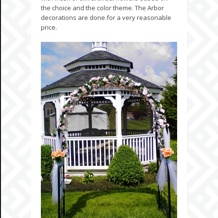
the choice and the color theme. The Arbor
decorations are done for a very reasonable
price.