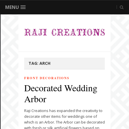
MENU
TAG:
ARCH
FRONT DECORATIONS
Decorated Wedding
Arbor
Raji Creations has expanded the creativity to
decorate other items for weddings one of
which is an Arbor. The Arbor can be decorated
with fresh or silk artificial flowers based on