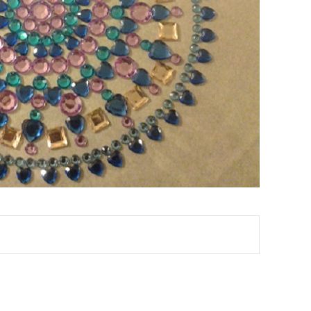
TEREST