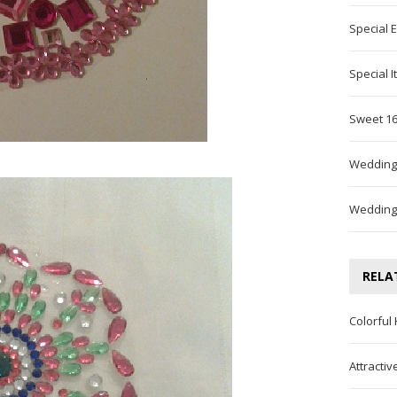
Special 
Special 
Sweet 16
Wedding
Wedding
RELA
Colorful
Attracti