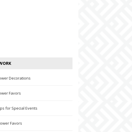
WORK
ower Decorations
ower Favors
ps for Special Events
hower Favors