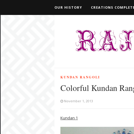
OUR HISTORY
CREATIONS COMPLETE
KUNDAN RANGOLI
Colorful Kundan Ran
November 1, 2013
Kundan 1