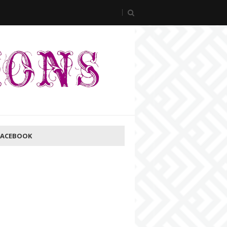
FACEBOOK