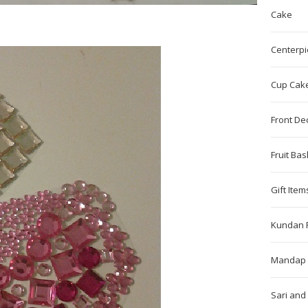
Cake
Centerpi
Cup Cak
Front De
Fruit Bas
Gift Item
Kundan 
Mandap 
Sari and