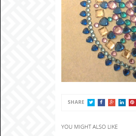
SHARE
TWITTER
FACEBOOK
GOOGLE+
LINKEDIN
PIN
YOU MIGHT ALSO LIKE