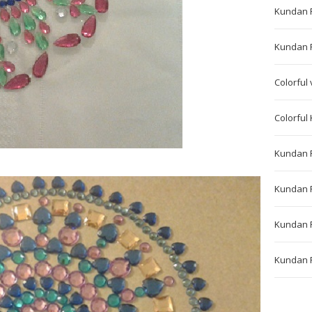
Kundan 
Kundan Ra
Colorful 
Colorful
Kundan 
Kundan 
Kundan 
Kundan R