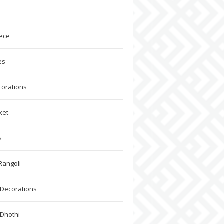
ece
es
corations
ket
s
Rangoli
Decorations
 Dhothi