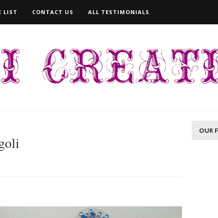
 LIST
CONTACT US
ALL TESTIMONIALS
OUR 
goli