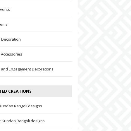
Events
Items
 Decoration
 Accessories
 and Engagement Decorations
TED CREATIONS
 Kundan Rangoli designs
ve Kundan Rangoli designs