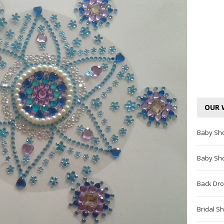
OUR 
Baby Sh
Baby Sh
Back Dro
Bridal S