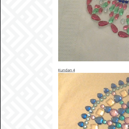
Kundan 4