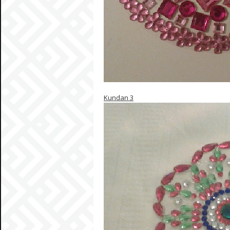
Kundan 3