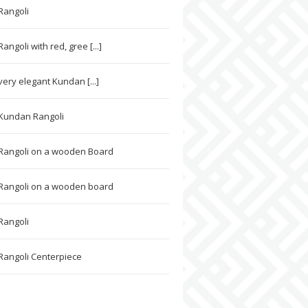
Rangoli
ngoli with red, gree [...]
very elegant Kundan [...]
 Kundan Rangoli
Rangoli on a wooden Board
Rangoli on a wooden board
Rangoli
angoli Centerpiece