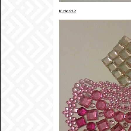
Kundan 2