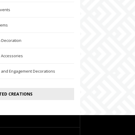
Events
Items
 Decoration
 Accessories
 and Engagement Decorations
TED CREATIONS