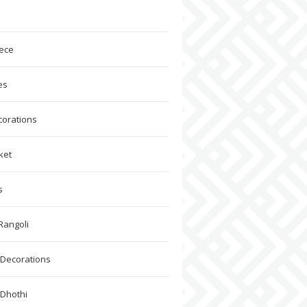
ece
es
corations
ket
s
Rangoli
Decorations
 Dhothi