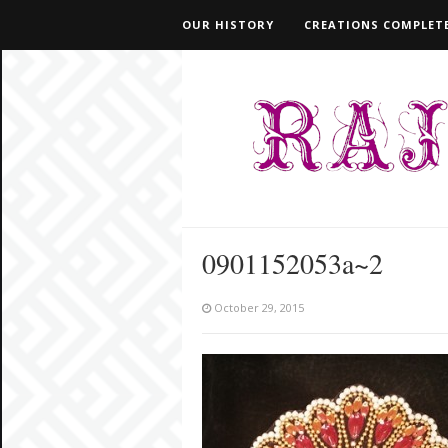
OUR HISTORY
CREATIONS COMPLETE
0901152053a~2
October 29, 2015