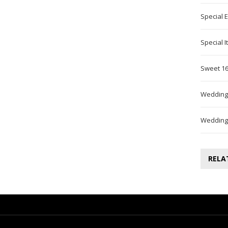
Special 
Special 
Sweet 16
Wedding
Wedding
RELA