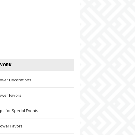
WORK
ower Decorations
ower Favors
ps for Special Events
hower Favors