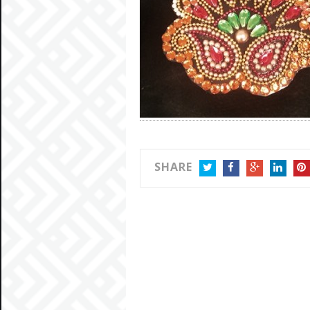
SHARE
TWITTER
FACEBOOK
GOOGLE+
LINKEDIN
PIN