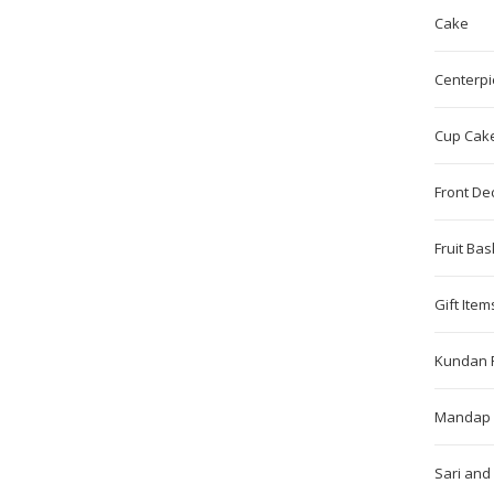
Cake
Centerpi
Cup Cak
Front De
Fruit Bas
Gift Item
Kundan 
Mandap 
Sari and