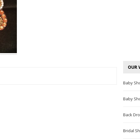
OUR 
Baby Sh
TEREST
Baby Sh
Back Dro
Bridal S