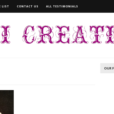
 LIST
CONTACT US
ALL TESTIMONIALS
OUR 