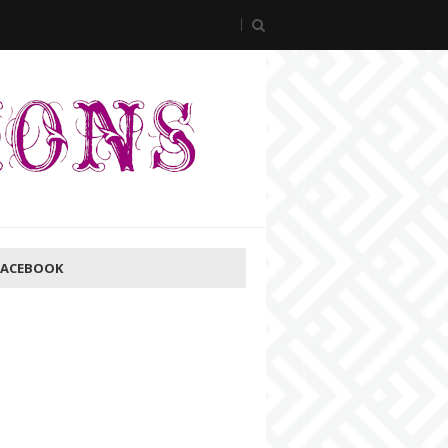
FACEBOOK