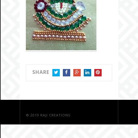
SHARE
TWITTER
FACEBOOK
GOOGLE+
LINKEDIN
PINTEREST
© 2019
RAJI CREATIONS