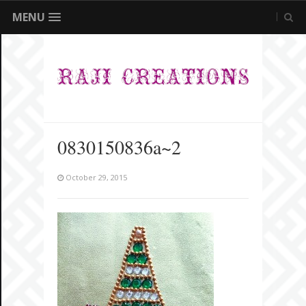
MENU
0830150836a~2
October 29, 2015