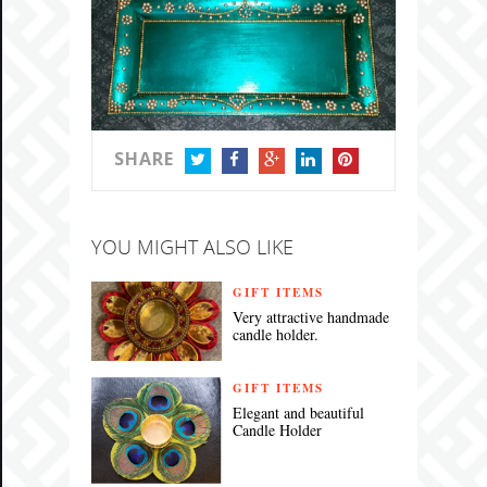
SHARE
TWITTER
FACEBOOK
GOOGLE+
LINKEDIN
PINTEREST
YOU MIGHT ALSO LIKE
GIFT ITEMS
Very attractive handmade
candle holder.
GIFT ITEMS
Elegant and beautiful
Candle Holder