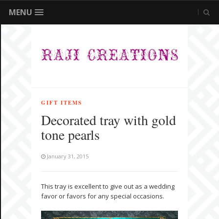
MENU
GIFT ITEMS
Decorated tray with gold
tone pearls
January 31, 2015
This tray is excellent to give out as a wedding
favor or favors for any special occasions.