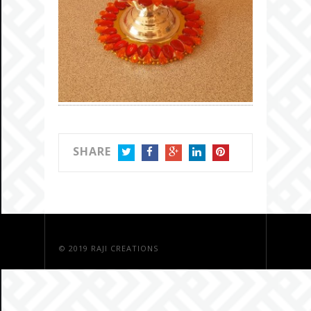
SHARE
TWITTER
FACEBOOK
GOOGLE+
LINKEDIN
PINTEREST
© 2019
RAJI CREATIONS