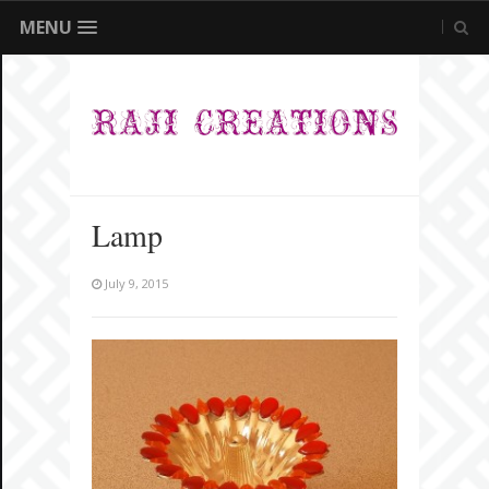
MENU
Lamp
July 9, 2015