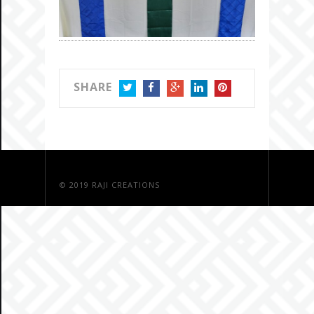
SHARE
TWITTER
FACEBOOK
GOOGLE+
LINKEDIN
PINTEREST
© 2019
RAJI CREATIONS