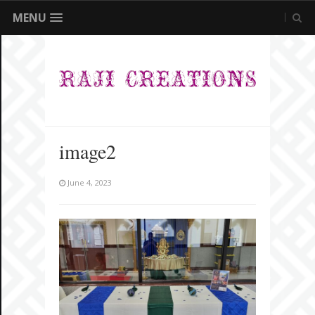
MENU
image2
June 4, 2023