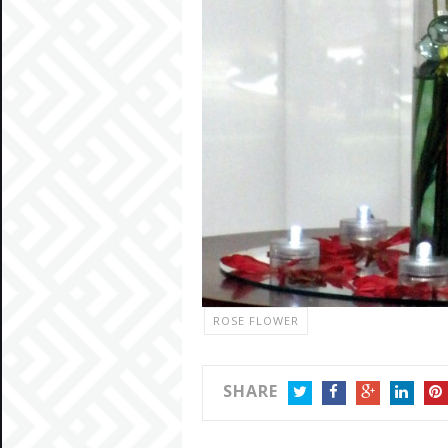
ROSE FLOWER
SHARE
TWITTER
FACEBOOK
GOOGLE+
LINKEDIN
PIN