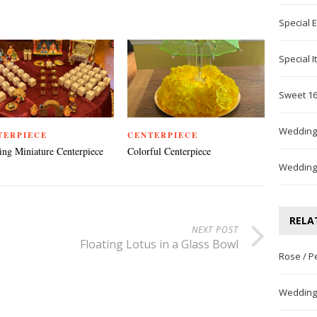
Special 
Special 
Sweet 16
Wedding
TERPIECE
CENTERPIECE
ng Miniature Centerpiece
Colorful Centerpiece
Wedding
RELA
NEXT POST
Floating Lotus in a Glass Bowl
Rose / P
Wedding 