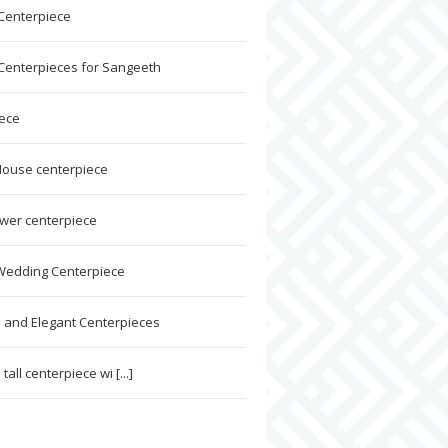
 Centerpiece
 Centerpieces for Sangeeth
ece
ouse centerpiece
ower centerpiece
Wedding Centerpiece
l and Elegant Centerpieces
tall centerpiece wi [...]