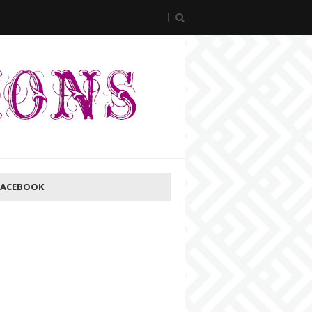
FACEBOOK