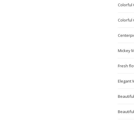
Colorful
Colorful
Centerpi
Mickey M
Fresh fl
Elegant 
Beautifu
Beautiful 