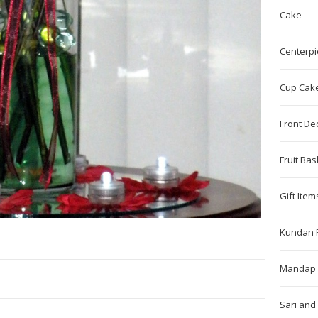
Cake
Centerpi
Cup Cak
Front De
Fruit Bas
Gift Item
Kundan 
Mandap 
TEREST
Sari and