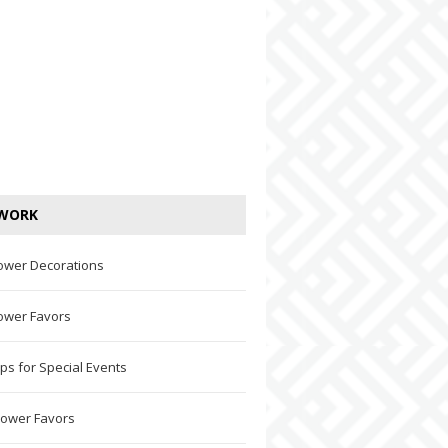
WORK
ower Decorations
ower Favors
ps for Special Events
hower Favors