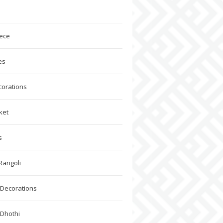
ece
es
corations
ket
s
Rangoli
Decorations
 Dhothi