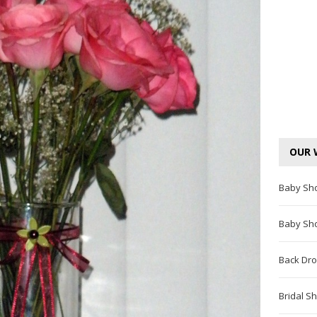
OUR 
Baby Sh
Baby Sh
Back Dro
Bridal S