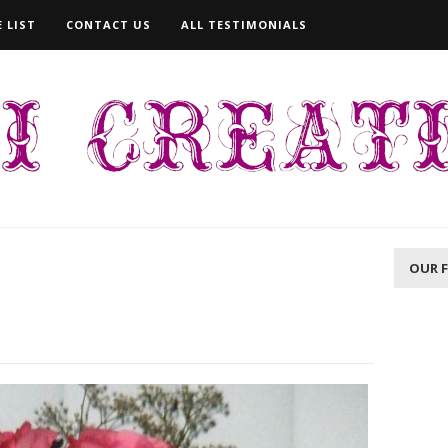
 LIST
CONTACT US
ALL TESTIMONIALS
OUR 