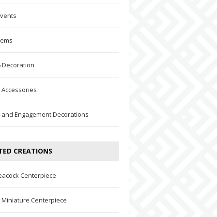
Events
Items
 Decoration
 Accessories
 and Engagement Decorations
TED CREATIONS
eacock Centerpiece
Miniature Centerpiece