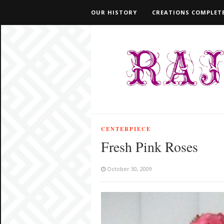
OUR HISTORY
CREATIONS COMPLETE
CENTERPIECE
Fresh Pink Roses
October 30, 2009