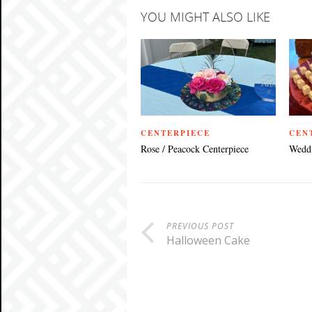
YOU MIGHT ALSO LIKE
CENTERPIECE
CEN
Rose / Peacock Centerpiece
Weddi
PREVIOUS POST
Halloween Cake