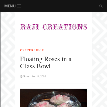
MENU
CENTERPIECE
Floating Roses in a
Glass Bowl
November 8, 2009