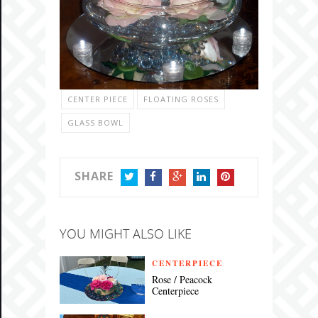
CENTER PIECE
FLOATING ROSES
GLASS BOWL
SHARE
TWITTER
FACEBOOK
GOOGLE+
LINKEDIN
PINTEREST
YOU MIGHT ALSO LIKE
CENTERPIECE
Rose / Peacock
Centerpiece