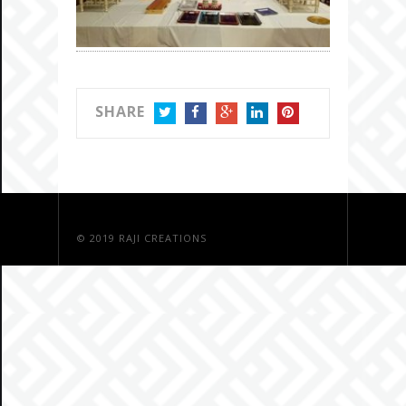
SHARE
TWITTER
FACEBOOK
GOOGLE+
LINKEDIN
PINTEREST
© 2019
RAJI CREATIONS