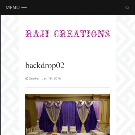
MENU
backdrop02
September 19, 2016