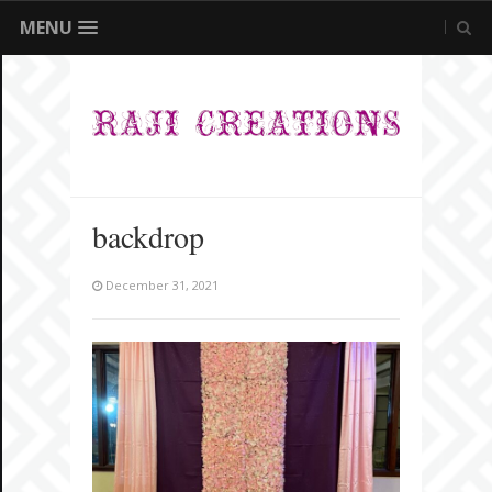
MENU
backdrop
December 31, 2021