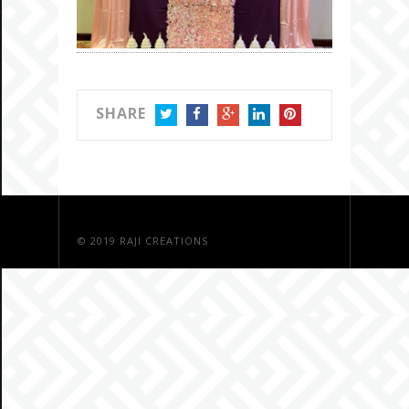
SHARE
TWITTER
FACEBOOK
GOOGLE+
LINKEDIN
PINTEREST
© 2019
RAJI CREATIONS