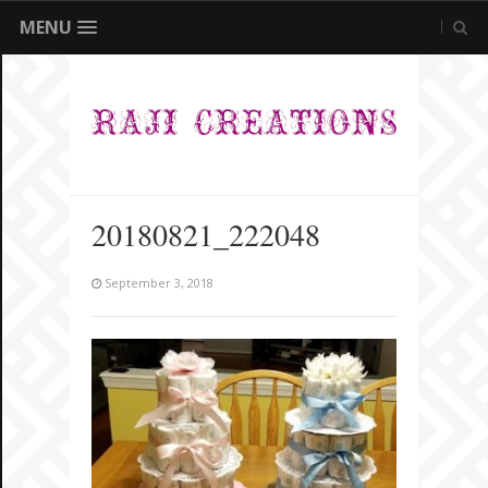
MENU
20180821_222048
September 3, 2018