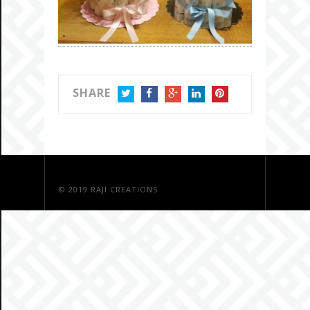
SHARE
TWITTER
FACEBOOK
GOOGLE+
LINKEDIN
PINTEREST
© 2019
RAJI CREATIONS